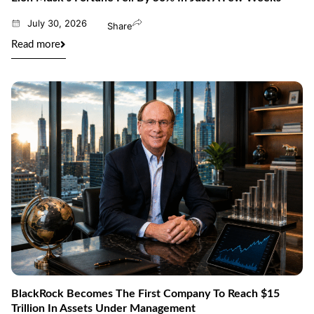
July 30, 2026
Share
Read more
BlackRock Becomes The First Company To Reach $15
Trillion In Assets Under Management