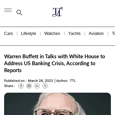
Cars
Lifestyle
Watches
Yachts
Aviation
T
Warren Buffett in Talks with White House to
Address US Banking Crisis, According to
Reports
Published on :
March 26, 2023
| Author:
TTL
Share :