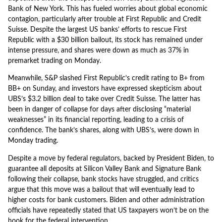
Bank of New York. This has fueled worries about global economic
contagion, particularly after trouble at First Republic and Credit
Suisse. Despite the largest US banks’ efforts to rescue First
Republic with a $30 billion bailout, its stock has remained under
intense pressure, and shares were down as much as 37% in
premarket trading on Monday.
Meanwhile, S&P slashed First Republic’s credit rating to B+ from
BB+ on Sunday, and investors have expressed skepticism about
UBS’s $3.2 billion deal to take over Credit Suisse. The latter has
been in danger of collapse for days after disclosing “material
weaknesses” in its financial reporting, leading to a crisis of
confidence. The bank’s shares, along with UBS’s, were down in
Monday trading.
Despite a move by federal regulators, backed by President Biden, to
guarantee all deposits at Silicon Valley Bank and Signature Bank
following their collapse, bank stocks have struggled, and critics
argue that this move was a bailout that will eventually lead to
higher costs for bank customers. Biden and other administration
officials have repeatedly stated that US taxpayers won’t be on the
hook for the federal intervention.