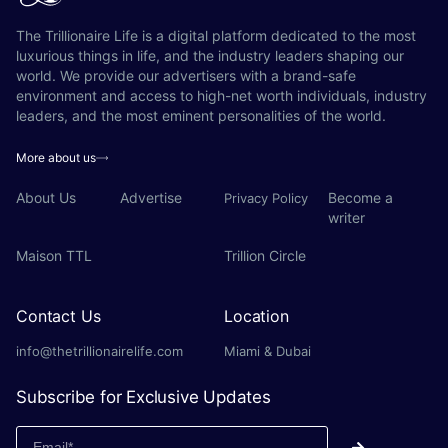
The Trillionaire Life is a digital platform dedicated to the most
luxurious things in life, and the industry leaders shaping our
world. We provide our advertisers with a brand-safe
environment and access to high-net worth individuals, industry
leaders, and the most eminent personalities of the world.
More about us
About Us
Advertise
Become a
Privacy Policy
writer
Maison TTL
Trillion Circle
Contact Us
Location
info@thetrillionairelife.com
Miami & Dubai
Subscribe for Exclusive Updates