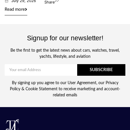
July 29, 2026
Share
Read more
Signup for our newsletter!
Be the first to get the latest news about cars, watches, travel,
yachts, lifestyle, and aviation
SUBSCRIBE
By signing up you agree to our User Agreement, our Privacy
Policy & Cookie Statement to receive marketing and account-
related emails