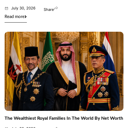
July 30, 2026
Share
Read more
The Wealthiest Royal Families In The World By Net Worth