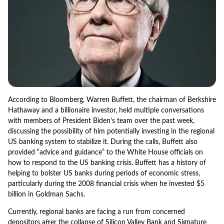
According to Bloomberg, Warren Buffett, the chairman of Berkshire
Hathaway and a billionaire investor, held multiple conversations
with members of President Biden’s team over the past week,
discussing the possibility of him potentially investing in the regional
US banking system to stabilize it. During the calls, Buffett also
provided “advice and guidance” to the White House officials on
how to respond to the US banking crisis. Buffett has a history of
helping to bolster US banks during periods of economic stress,
particularly during the 2008 financial crisis when he invested $5
billion in Goldman Sachs.
Currently, regional banks are facing a run from concerned
depositors after the collapse of Silicon Valley Bank and Signature