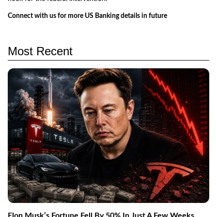
Connect with us for more US Banking details in future
Most Recent
Elon Musk’s Fortune Fell By 50% In Just A Few Weeks