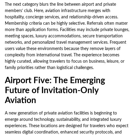
The next category blurs the line between airport and private
members’ club. Here, aviation infrastructure merges with
hospitality, concierge services, and relationship-driven access.
Membership criteria can be highly selective. Referrals often matter
more than application forms. Facilities may include private lounges,
meeting spaces, luxury accommodations, secure transportation
networks, and personalized travel management services. Frequent
users value these environments because they remove layers of
complexity from international travel. The experience becomes
highly curated, allowing travelers to focus on business, leisure, or
family priorities rather than logistical challenges.
Airport Five: The Emerging
Future of Invitation-Only
Aviation
A new generation of private aviation facilities is beginning to
emerge around technology, sustainability, and integrated luxury
experiences. These locations are designed for travelers who expect
seamless digital coordination, enhanced security protocols, and