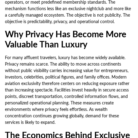
operators, or meet predefined membership standards. The
mechanism functions less like an exclusive nightclub and more like
a carefully managed ecosystem. The objective is not publicity. The
objective is predictability, privacy, and operational control.
Why Privacy Has Become More
Valuable Than Luxury
For many affluent travelers, luxury has become widely available.
Privacy remains scarce. The ability to move across continents
without public visibility carries increasing value for entrepreneurs,
investors, celebrities, political figures, and family offices. Modern
aviation exclusivity therefore centers on reducing exposure rather
than increasing spectacle. Facilities invest heavily in secure access
points, discreet transportation, controlled information flows, and
personalized operational planning. These measures create
environments where privacy feels effortless. As wealth
concentration continues growing globally, demand for these
services is likely to expand.
The Economics Behind Exclusive