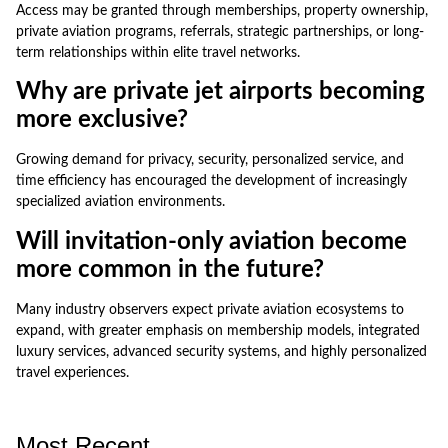
Access may be granted through memberships, property ownership,
private aviation programs, referrals, strategic partnerships, or long-
term relationships within elite travel networks.
Why are private jet airports becoming
more exclusive?
Growing demand for privacy, security, personalized service, and
time efficiency has encouraged the development of increasingly
specialized aviation environments.
Will invitation-only aviation become
more common in the future?
Many industry observers expect private aviation ecosystems to
expand, with greater emphasis on membership models, integrated
luxury services, advanced security systems, and highly personalized
travel experiences.
Most Recent