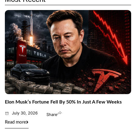
Elon Musk’s Fortune Fell By 50% In Just A Few Weeks
July 30, 2026
Share
Read more