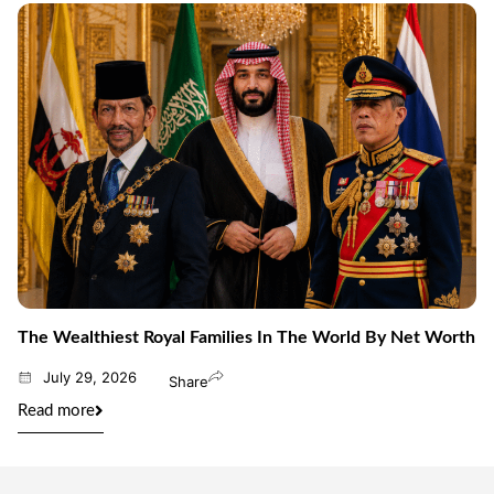
The Wealthiest Royal Families In The World By Net Worth
July 29, 2026
Share
Read more