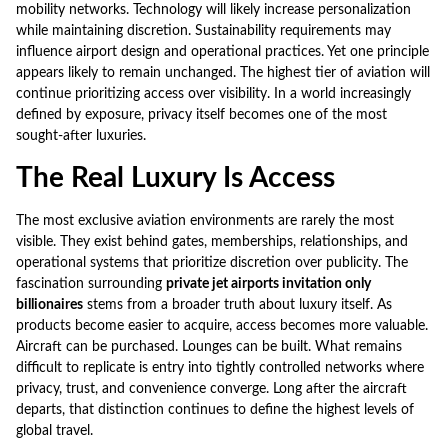
mobility networks. Technology will likely increase personalization
while maintaining discretion. Sustainability requirements may
influence airport design and operational practices. Yet one principle
appears likely to remain unchanged. The highest tier of aviation will
continue prioritizing access over visibility. In a world increasingly
defined by exposure, privacy itself becomes one of the most
sought-after luxuries.
The Real Luxury Is Access
The most exclusive aviation environments are rarely the most
visible. They exist behind gates, memberships, relationships, and
operational systems that prioritize discretion over publicity. The
fascination surrounding
private jet airports invitation only
billionaires
stems from a broader truth about luxury itself. As
products become easier to acquire, access becomes more valuable.
Aircraft can be purchased. Lounges can be built. What remains
difficult to replicate is entry into tightly controlled networks where
privacy, trust, and convenience converge. Long after the aircraft
departs, that distinction continues to define the highest levels of
global travel.