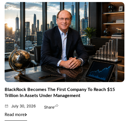
BlackRock Becomes The First Company To Reach $15
Trillion In Assets Under Management
July 30, 2026
Share
Read more