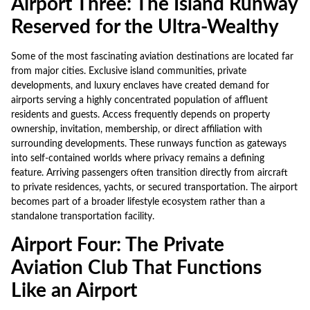
Airport Three: The Island Runway
Reserved for the Ultra-Wealthy
Some of the most fascinating aviation destinations are located far
from major cities. Exclusive island communities, private
developments, and luxury enclaves have created demand for
airports serving a highly concentrated population of affluent
residents and guests. Access frequently depends on property
ownership, invitation, membership, or direct affiliation with
surrounding developments. These runways function as gateways
into self-contained worlds where privacy remains a defining
feature. Arriving passengers often transition directly from aircraft
to private residences, yachts, or secured transportation. The airport
becomes part of a broader lifestyle ecosystem rather than a
standalone transportation facility.
Airport Four: The Private
Aviation Club That Functions
Like an Airport