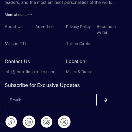
leaders, and the most eminent personalities of the world.
More about us
About Us
Advertise
Become a
Privacy Policy
writer
Maison TTL
Trillion Circle
Contact Us
Location
info@thetrillionairelife.com
Miami & Dubai
Subscribe for Exclusive Updates