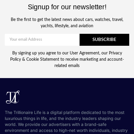
Signup for our newsletter!
Be the first to get the latest news about cars, watches, travel,
yachts, lifestyle, and aviation
SUBSCRIBE
By signing up you agree to our User Agreement, our Privacy
Policy & Cookie Statement to receive marketing and account-
related emails
The Trillionaire Life is a digital platform dedicated to the most
luxurious things in life, and the industry leaders shaping our
world. We provide our advertisers with a brand-safe
environment and access to high-net worth individuals, industry