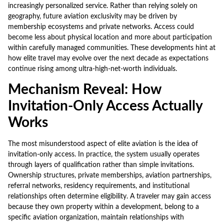
increasingly personalized service. Rather than relying solely on
geography, future aviation exclusivity may be driven by
membership ecosystems and private networks. Access could
become less about physical location and more about participation
within carefully managed communities. These developments hint at
how elite travel may evolve over the next decade as expectations
continue rising among ultra-high-net-worth individuals.
Mechanism Reveal: How
Invitation-Only Access Actually
Works
The most misunderstood aspect of elite aviation is the idea of
invitation-only access. In practice, the system usually operates
through layers of qualification rather than simple invitations.
Ownership structures, private memberships, aviation partnerships,
referral networks, residency requirements, and institutional
relationships often determine eligibility. A traveler may gain access
because they own property within a development, belong to a
specific aviation organization, maintain relationships with