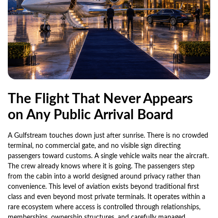
The Flight That Never Appears
on Any Public Arrival Board
A Gulfstream touches down just after sunrise. There is no crowded
terminal, no commercial gate, and no visible sign directing
passengers toward customs. A single vehicle waits near the aircraft.
The crew already knows where it is going. The passengers step
from the cabin into a world designed around privacy rather than
convenience. This level of aviation exists beyond traditional first
class and even beyond most private terminals. It operates within a
rare ecosystem where access is controlled through relationships,
memberships, ownership structures, and carefully managed