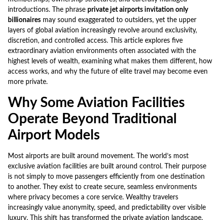
introductions. The phrase
private jet airports invitation only
billionaires
may sound exaggerated to outsiders, yet the upper
layers of global aviation increasingly revolve around exclusivity,
discretion, and controlled access. This article explores five
extraordinary aviation environments often associated with the
highest levels of wealth, examining what makes them different, how
access works, and why the future of elite travel may become even
more private.
Why Some Aviation Facilities
Operate Beyond Traditional
Airport Models
Most airports are built around movement. The world’s most
exclusive aviation facilities are built around control. Their purpose
is not simply to move passengers efficiently from one destination
to another. They exist to create secure, seamless environments
where privacy becomes a core service. Wealthy travelers
increasingly value anonymity, speed, and predictability over visible
luxury. This shift has transformed the private aviation landscape.