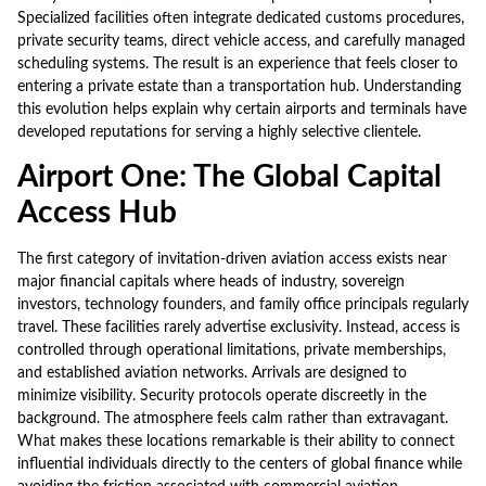
Specialized facilities often integrate dedicated customs procedures,
private security teams, direct vehicle access, and carefully managed
scheduling systems. The result is an experience that feels closer to
entering a private estate than a transportation hub. Understanding
this evolution helps explain why certain airports and terminals have
developed reputations for serving a highly selective clientele.
Airport One: The Global Capital
Access Hub
The first category of invitation-driven aviation access exists near
major financial capitals where heads of industry, sovereign
investors, technology founders, and family office principals regularly
travel. These facilities rarely advertise exclusivity. Instead, access is
controlled through operational limitations, private memberships,
and established aviation networks. Arrivals are designed to
minimize visibility. Security protocols operate discreetly in the
background. The atmosphere feels calm rather than extravagant.
What makes these locations remarkable is their ability to connect
influential individuals directly to the centers of global finance while