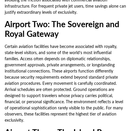
avoiding the friction associated with commercial aviation
infrastructure. For frequent private jet users, time savings alone can
justify extraordinary levels of exclusivity.
Airport Two: The Sovereign and
Royal Gateway
Certain aviation facilities have become associated with royalty,
state-level visitors, and some of the world’s most influential
families. Access often depends on diplomatic relationships,
government approvals, private arrangements, or longstanding
institutional connections. These airports function differently
because security requirements extend beyond standard private
aviation procedures. Every movement is carefully coordinated.
Arrival schedules are often protected. Ground operations are
designed to support travelers whose privacy carries political,
financial, or personal significance. The environment reflects a level
of operational sophistication rarely visible to the public. For many
observers, these facilities represent the highest tier of aviation
exclusivity.