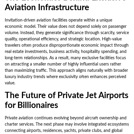
Aviation Infrastructure
Invitation-driven aviation facilities operate within a unique
economic model. Their value does not depend solely on passenger
volume. Instead, they generate significance through scarcity, service
quality, operational efficiency, and strategic location. High-value
travelers often produce disproportionate economic impact through
real estate investments, business activity, hospitality spending, and
long-term relationships. As a result, many exclusive facilities focus
on attracting a smaller number of highly influential users rather
than maximizing traffic. This approach aligns naturally with broader
luxury industry trends where exclusivity often enhances perceived
value.
The Future of Private Jet Airports
for Billionaires
Private aviation continues evolving beyond aircraft ownership and
charter services. The next phase may involve integrated ecosystems
connecting airports, residences, yachts, private clubs, and global