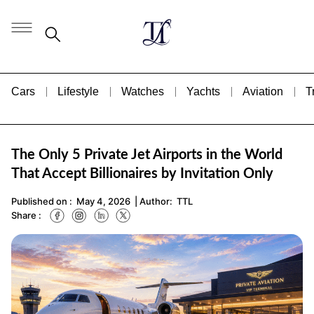
Cars
Lifestyle
Watches
Yachts
Aviation
T
The Only 5 Private Jet Airports in the World
That Accept Billionaires by Invitation Only
Published on :
May 4, 2026
| Author:
TTL
Share :