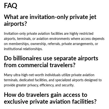
FAQ
What are invitation-only private jet
airports?
Invitation-only private aviation facilities are highly restricted
airports, terminals, or aviation environments where access depends
on memberships, ownership, referrals, private arrangements, or
institutional relationships.
Do billionaires use separate airports
from commercial travelers?
Many ultra-high-net-worth individuals utilize private aviation
terminals, dedicated facilities, and specialized airports designed to
provide greater privacy, efficiency, and security.
How do travelers gain access to
exclusive private aviation facilities?