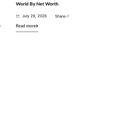
World By Net Worth
July 29, 2026
Share
n
Read more
a