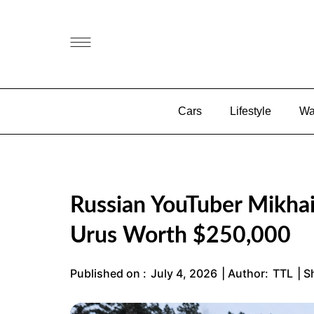
Cars
Lifestyle
Wa
Russian YouTuber Mikhai
Urus Worth $250,000
Published on :
July 4, 2026
| Author:
TTL
| S