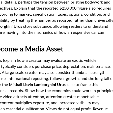
cal details, perhaps the tension between pristine bodywork and
ectives. Explain that the reported $250,000 figure also requires
ording to market, specification, taxes, options, condition, and
ibility by treating the number as reported rather than universall
borghini Urus
story substance, allowing readers to understand
efore moving into the mechanics of how an expensive car can
ecome a Media Asset
e. Explain how a creator may evaluate an exotic vehicle
or typically considers purchase price, depreciation, maintenance,
l. A large-scale creator may also consider thumbnail strength,
use, international reposting, follower growth, and the long tail o
e the
Mikhail Litvin Lamborghini Urus
case to frame this
nancial records. Show how the economics could work in principle
e video attracts attention, attention creates monetizable
content multiplies exposure, and increased visibility may
an essential qualification. Views do not equal profit. Revenue