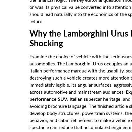
the financial logic. The key editorial question sh
or was its physical value converted into attention
should lead naturally into the economics of the sp
return.
Why the Lamborghini Urus 
Shocking
Examine the choice of vehicle with the seriousn
automobiles. The Lamborghini Urus occupies an un
Italian performance marque with the usability, sc
destroying such a vehicle creates more attention
immediately legible. Its angular surfaces, aggress
across automotive and mainstream audiences. Ex
performance SUV
,
Italian supercar heritage
, and
avoiding brochure language. The finished article s
develop body structures, powertrain systems, th
behavior, and cabin refinement to make a vehicle o
spectacle can reduce that accumulated engineering