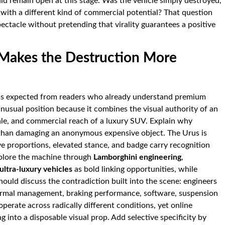
ould remain open at this stage. Was the vehicle simply destroyed,
 with a different kind of commercial potential? That question
ectacle without pretending that virality guarantees a positive
Makes the Destruction More
ess expected from readers who already understand premium
usual position because it combines the visual authority of an
ale, and commercial reach of a luxury SUV. Explain why
 than damaging an anonymous expensive object. The Urus is
ive proportions, elevated stance, and badge carry recognition
plore the machine through
Lamborghini engineering
,
ultra-luxury vehicles
as bold linking opportunities, while
hould discuss the contradiction built into the scene: engineers
ermal management, braking performance, software, suspension
perate across radically different conditions, yet online
 into a disposable visual prop. Add selective specificity by