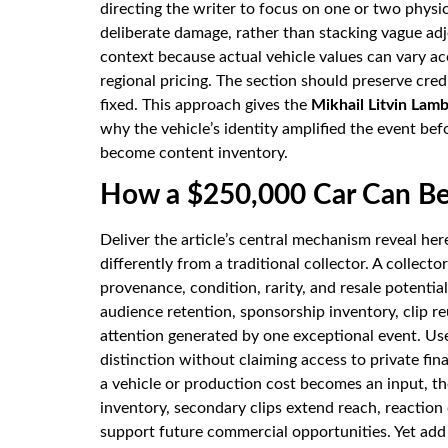
directing the writer to focus on one or two physi
deliberate damage, rather than stacking vague adj
context because actual vehicle values can vary acc
regional pricing. The section should preserve cred
fixed. This approach gives the
Mikhail Litvin Lam
why the vehicle’s identity amplified the event b
become content inventory.
How a $250,000 Car Can B
Deliver the article’s central mechanism reveal her
differently from a traditional collector. A collect
provenance, condition, rarity, and resale potentia
audience retention, sponsorship inventory, clip re
attention generated by one exceptional event. Us
distinction without claiming access to private fi
a vehicle or production cost becomes an input, th
inventory, secondary clips extend reach, reaction 
support future commercial opportunities. Yet add 