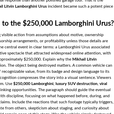
al response than another polished garage tour. That is the
il Litvin Lamborghini Urus
incident became such a potent piece
to the $250,000 Lamborghini Urus?
ng visible action from assumptions about motive, ownership
sorship arrangements, or profitability unless those details are
 the central event in clear terms: a Lamborghini Urus associated
tive spectacle that attracted widespread online attention, with
approximately $250,000. Explain why the
Mikhail Litvin
ion. The object being destroyed matters. A common vehicle can
 recognizable value, from its badge and design language to its
cognition compresses the story into a visual sentence. Viewers
hem. Use
$250,000 Lamborghini
,
luxury SUV destruction
,
viral
linking opportunities. The paragraph should guide the eventual
ith discipline, focusing on what happened before, during, and
laims. Include the reactions that such footage typically triggers,
te from others, skepticism about staging, and curiosity about