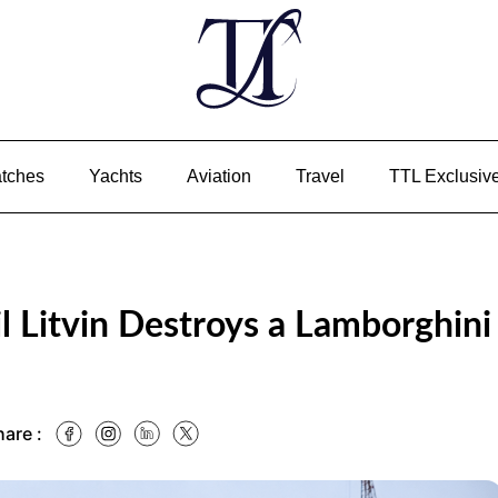
tches
Yachts
Aviation
Travel
TTL Exclusiv
l Litvin Destroys a Lamborghini
hare :