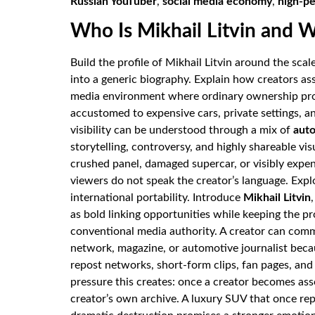
Russian YouTuber
,
social media economy
,
high-p
Who Is Mikhail Litvin and 
Build the profile of Mikhail Litvin around the sca
into a generic biography. Explain how creators a
media environment where ordinary ownership pro
accustomed to expensive cars, private settings, a
visibility can be understood through a mix of
auto
storytelling, controversy, and highly shareable vis
crushed panel, damaged supercar, or visibly expe
viewers do not speak the creator’s language. Exp
international portability. Introduce
Mikhail Litvin
as bold linking opportunities while keeping the pr
conventional media authority. A creator can comm
network, magazine, or automotive journalist be
repost networks, short-form clips, fan pages, and
pressure this creates: once a creator becomes as
creator’s own archive. A luxury SUV that once r