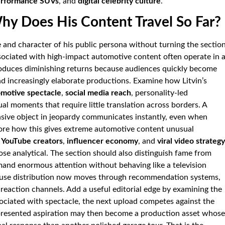
erformance SUVs
, and
digital celebrity culture
.
Why Does His Content Travel So Far?
le and character of his public persona without turning the sectio
ssociated with high-impact automotive content often operate in 
duces diminishing returns because audiences quickly become
nd increasingly elaborate productions. Examine how Litvin’s
motive spectacle
,
social media reach
, personality-led
ual moments that require little translation across borders. A
nsive object in jeopardy communicates instantly, even when
lore how this gives extreme automotive content unusual
,
YouTube creators
,
influencer economy
, and
viral video strategy
ose analytical. The section should also distinguish fame from
and enormous attention without behaving like a television
cause distribution now moves through recommendation systems,
 reaction channels. Add a useful editorial edge by examining the
sociated with spectacle, the next upload competes against the
epresented aspiration may then become a production asset whose