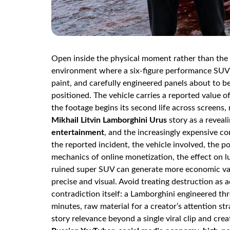
Open inside the physical moment rather than the 
environment where a six-figure performance SUV 
paint, and carefully engineered panels about to b
positioned. The vehicle carries a reported value 
the footage begins its second life across screens, 
Mikhail Litvin Lamborghini Urus
story as a reveal
entertainment
, and the increasingly expensive com
the reported incident, the vehicle involved, the po
mechanics of online monetization, the effect on 
ruined super SUV can generate more economic valu
precise and visual. Avoid treating destruction as a
contradiction itself: a Lamborghini engineered 
minutes, raw material for a creator’s attention st
story relevance beyond a single viral clip and cre