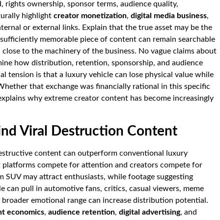
, rights ownership, sponsor terms, audience quality,
urally highlight
creator monetization
,
digital media business
,
nternal or external links. Explain that the true asset may be the
 sufficiently memorable piece of content can remain searchable
el close to the machinery of the business. No vague claims about
examine how distribution, retention, sponsorship, and audience
al tension is that a luxury vehicle can lose physical value while
Whether that exchange was financially rational in this specific
 explains why extreme creator content has become increasingly
d Viral Destruction Content
estructive content can outperform conventional luxury
 platforms compete for attention and creators compete for
um SUV may attract enthusiasts, while footage suggesting
le can pull in automotive fans, critics, casual viewers, meme
 broader emotional range can increase distribution potential.
ent economics
,
audience retention
,
digital advertising
, and