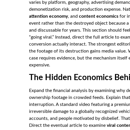
varies by platform, geography, advertising demand
demonetization risk, and production expense. Nat
attention economy
, and
content economics
for i
event rather than the destroyed object because a
and discussable for years. This section should fe
“going viral.” Instead, direct the full article to 
conversion actually interact. The strongest editori
the footage of its destruction gains media value. 
case requires evidence, but the mechanism itself
expensive.
The Hidden Economics Behin
Expand the financial analysis by examining why d
ownership footage in crowded feeds. Explain that
interruption. A standard video featuring a premi
irreversible damage to a globally recognized vehic
accounts, and people motivated by disbelief. That
Direct the eventual article to examine
viral cont