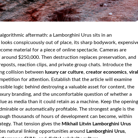
algorithmic aftermath: a Lamborghini Urus sits in an
looks conspicuously out of place, its sharp bodywork, expensiv
ecome material for a piece of online spectacle. Cameras are
of around $250,000. Then destruction replaces preservation, and
reposts, reaction clips, and private group chats. Introduce the
ing collision between
luxury car culture
,
creator economics
,
vira
petition for attention. Establish that the article will examine
ssible logic behind destroying a valuable asset for content, the
luxury branding, and the uncomfortable question of whether a
e as media than it could retain as a machine. Keep the openin
dmirable or automatically profitable. The strongest angle is the
through thousands of hours of development can become, within
rategy. That tension gives the
Mikhail Litvin Lamborghini Urus
ates natural linking opportunities around
Lamborghini Urus
,