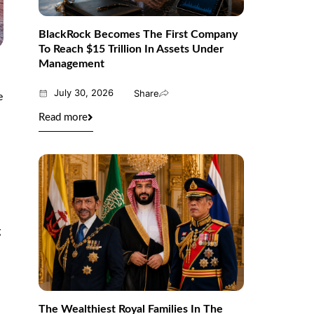
BlackRock Becomes The First Company
To Reach $15 Trillion In Assets Under
Management
July 30, 2026
Share
e
Read more
l
g
The Wealthiest Royal Families In The