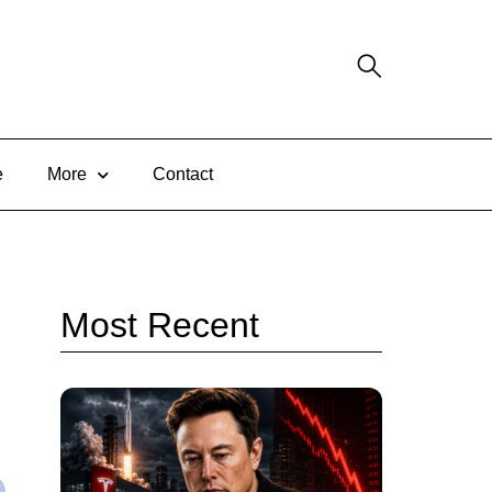
e
More
Contact
Most Recent