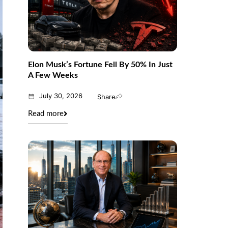
Elon Musk’s Fortune Fell By 50% In Just
A Few Weeks
July 30, 2026
Share
Read more