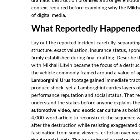
dramatic destruction promises a stronger emotion
context required before examining why the
Mikha
of digital media.
What Reportedly Happened 
Lay out the reported incident carefully, separati
structure, exact valuation, insurance status, spon
firmly established during final drafting. Describe
with Mikhail Litvin became the focus of a destruc
the vehicle commonly framed around a value of 
Lamborghini Urus
footage gained immediate tract
produce shock, yet a Lamborghini carries layers of
performance reputation and social status. That re
understand the stakes before anyone explains t
automotive video
, and
exotic car culture
as bold 
4,000-word article to reconstruct the sequence w
after the destruction while resisting exaggerated c
fascination from some viewers, criticism over was