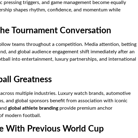
c pressing triggers, and game management become equally
dership shapes rhythm, confidence, and momentum while
e Tournament Conversation
ollow teams throughout a competition. Media attention, betting
and, and global audience engagement shift immediately after an
tball into entertainment, luxury partnerships, and international
ball Greatness
across multiple industries. Luxury watch brands, automotive
s, and global sponsors benefit from association with iconic
 and
global athlete branding
provide premium anchor
 of modern football.
e With Previous World Cup