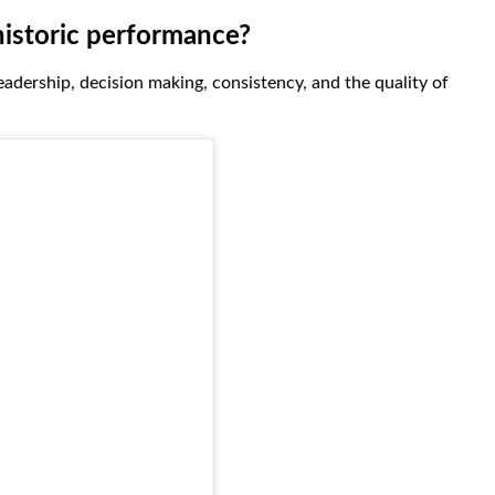
historic performance?
leadership, decision making, consistency, and the quality of