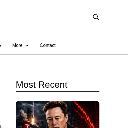
e
More
Contact
Most Recent