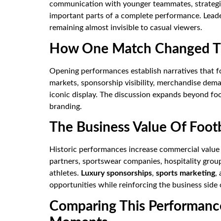
communication with younger teammates, strategi
important parts of a complete performance. Lea
remaining almost invisible to casual viewers.
How One Match Changed Th
Opening performances establish narratives that f
markets, sponsorship visibility, merchandise dem
iconic display. The discussion expands beyond foo
branding.
The Business Value Of Foot
Historic performances increase commercial value 
partners, sportswear companies, hospitality group
athletes.
Luxury sponsorships
,
sports marketing
,
opportunities while reinforcing the business side
Comparing This Performanc