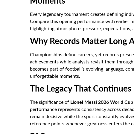
Moments
Every legendary tournament creates defining indivi
Compare this opening performance with earlier mi
highlighting atmosphere, pressure, expectations, 
Why Records Matter Long Af
Championships define careers, yet records preser
achievements while analysts revisit them through 
becomes part of football’s evolving language, co
unforgettable moments.
The Legacy That Continues
The significance of
Lionel Messi 2026 World Cup
performance represents consistency across decades
remain decisive while the sport constantly evolv
reference points whenever greatness enters the c