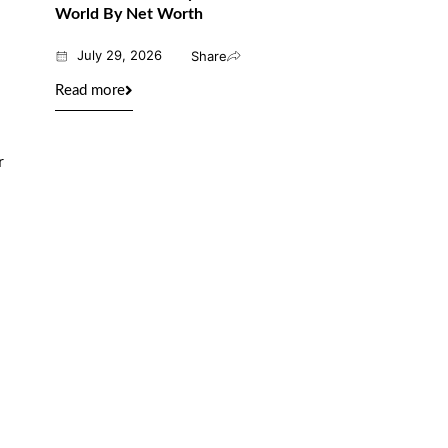
World By Net Worth
July 29, 2026
Share
Read more
r