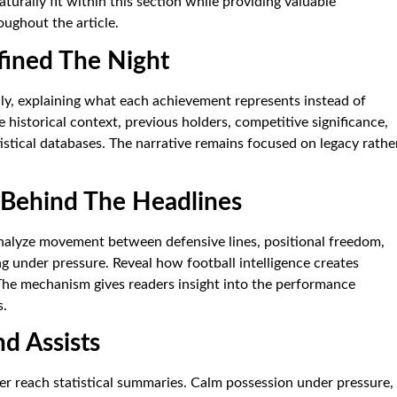
turally fit within this section while providing valuable
oughout the article.
fined The Night
lly, explaining what each achievement represents instead of
 historical context, previous holders, competitive significance,
stical databases. The narrative remains focused on legacy rathe
n Behind The Headlines
nalyze movement between defensive lines, positional freedom,
g under pressure. Reveal how football intelligence creates
The mechanism gives readers insight into the performance
s.
d Assists
er reach statistical summaries. Calm possession under pressure,