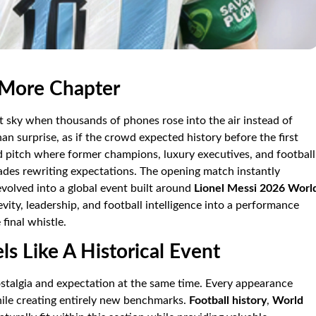
 More Chapter
ht sky when thousands of phones rose into the air instead of
an surprise, as if the crowd expected history before the first
d pitch where former champions, luxury executives, and football
des rewriting expectations. The opening match instantly
volved into a global event built around
Lionel Messi 2026 Worl
gevity, leadership, and football intelligence into a performance
final whistle.
s Like A Historical Event
stalgia and expectation at the same time. Every appearance
ile creating entirely new benchmarks.
Football history
,
World