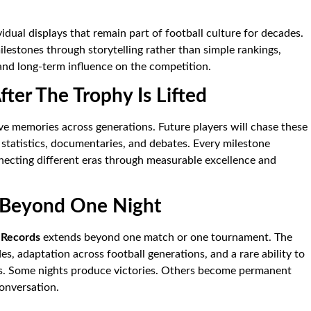
dual displays that remain part of football culture for decades.
lestones through storytelling rather than simple rankings,
and long-term influence on the competition.
ter The Trophy Is Lifted
ve memories across generations. Future players will chase these
statistics, documentaries, and debates. Every milestone
nnecting different eras through measurable excellence and
 Beyond One Night
 Records
extends beyond one match or one tournament. The
, adaptation across football generations, and a rare ability to
es. Some nights produce victories. Others become permanent
onversation.