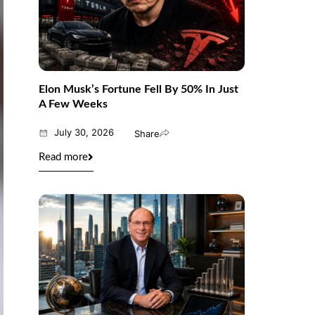
Elon Musk’s Fortune Fell By 50% In Just
A Few Weeks
July 30, 2026
Share
Read more