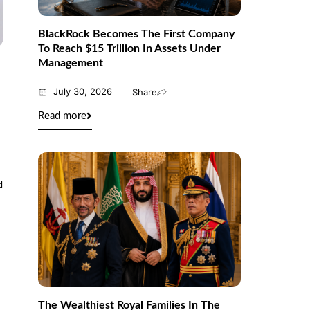
BlackRock Becomes The First Company
To Reach $15 Trillion In Assets Under
Management
July 30, 2026
Share
Read more
d
The Wealthiest Royal Families In The