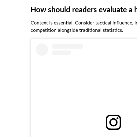
How should readers evaluate a 
Context is essential. Consider tactical influence, 
competition alongside traditional statistics.