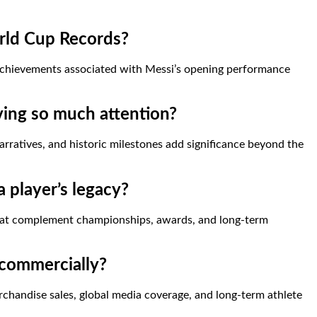
rld Cup Records?
l achievements associated with Messi’s opening performance
ving so much attention?
ratives, and historic milestones add significance beyond the
a player’s legacy?
hat complement championships, awards, and long-term
 commercially?
chandise sales, global media coverage, and long-term athlete