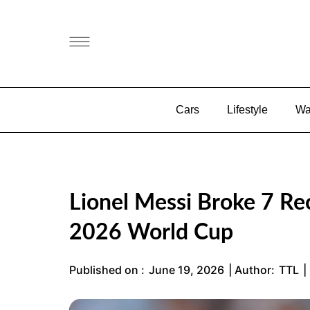
Cars
Lifestyle
Wa
Lionel Messi Broke 7 Rec
2026 World Cup
Published on :
June 19, 2026
| Author:
TTL
|