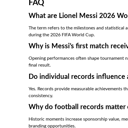
FAQ
What are Lionel Messi 2026 Wo
The term refers to the milestones and statistica
during the 2026 FIFA World Cup.
Why is Messi’s first match recei
Opening performances often shape tournament nar
final result.
Do individual records influence 
Yes. Records provide measurable achievements t
consistency.
Why do football records matter
Historic moments increase sponsorship value, mer
branding opportunities.