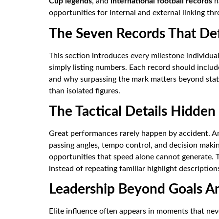
Cup legends
, and
international football records
na
opportunities for internal and external linking thr
The Seven Records That De
This section introduces every milestone individua
simply listing numbers. Each record should include
and why surpassing the mark matters beyond stati
than isolated figures.
The Tactical Details Hidde
Great performances rarely happen by accident. A
passing angles, tempo control, and decision makin
opportunities that speed alone cannot generate. 
instead of repeating familiar highlight description
Leadership Beyond Goals An
Elite influence often appears in moments that nev