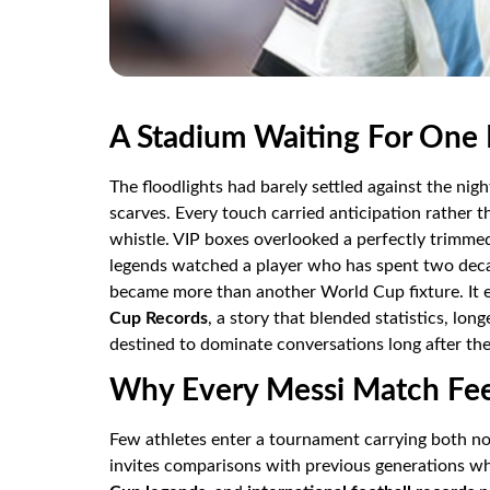
A Stadium Waiting For One
The floodlights had barely settled against the nig
scarves. Every touch carried anticipation rather th
whistle. VIP boxes overlooked a perfectly trimme
legends watched a player who has spent two deca
became more than another World Cup fixture. It e
Cup Records
, a story that blended statistics, lon
destined to dominate conversations long after the 
Why Every Messi Match Feel
Few athletes enter a tournament carrying both no
invites comparisons with previous generations wh