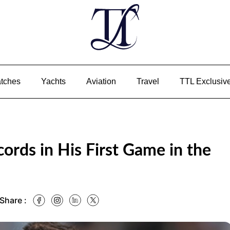
tches
Yachts
Aviation
Travel
TTL Exclusiv
ords in His First Game in the
 Share :