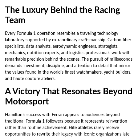
The Luxury Behind the Racing
Team
Every Formula 1 operation resembles a traveling technology
laboratory supported by extraordinary craftsmanship. Carbon fiber
specialists, data analysts, aerodynamic engineers, strategists,
mechanics, nutrition experts, and logistics professionals work with
remarkable precision behind the scenes. The pursuit of milliseconds
demands investment, discipline, and attention to detail that mirror
the values found in the world’s finest watchmakers, yacht builders,
and haute couture ateliers.
A Victory That Resonates Beyond
Motorsport
Hamilton’s success with Ferrari appeals to audiences beyond
traditional Formula 1 followers because it represents reinvention
rather than routine achievement. Elite athletes rarely receive
opportunities to rewrite their legacy with iconic organizations late