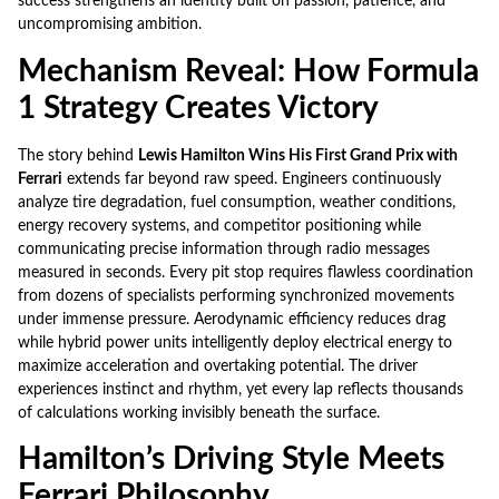
success strengthens an identity built on passion, patience, and
uncompromising ambition.
Mechanism Reveal: How Formula
1 Strategy Creates Victory
The story behind
Lewis Hamilton Wins His First Grand Prix with
Ferrari
extends far beyond raw speed. Engineers continuously
analyze tire degradation, fuel consumption, weather conditions,
energy recovery systems, and competitor positioning while
communicating precise information through radio messages
measured in seconds. Every pit stop requires flawless coordination
from dozens of specialists performing synchronized movements
under immense pressure. Aerodynamic efficiency reduces drag
while hybrid power units intelligently deploy electrical energy to
maximize acceleration and overtaking potential. The driver
experiences instinct and rhythm, yet every lap reflects thousands
of calculations working invisibly beneath the surface.
Hamilton’s Driving Style Meets
Ferrari Philosophy