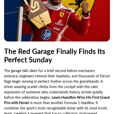
The Red Garage Finally Finds Its
Perfect Sunday
The garage falls silent for a brief second before mechanics
embrace, engineers remove their headsets, and thousands of Ferrari
flags begin moving in perfect rhythm across the grandstands. A
driver wearing scarlet climbs from the cockpit with the calm
expression of someone who understands history arrives quietly
before the celebration begins.
Lewis Hamilton Wins His First Grand
Prix with Ferrari
is more than another Formula 1 headline. It
combines the sport’s most recognizable driver with its most iconic
team, creating a moment that luxury collectors, motorsport