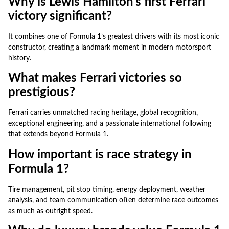
Why is Lewis Hamilton’s first Ferrari
victory significant?
It combines one of Formula 1’s greatest drivers with its most iconic
constructor, creating a landmark moment in modern motorsport
history.
What makes Ferrari victories so
prestigious?
Ferrari carries unmatched racing heritage, global recognition,
exceptional engineering, and a passionate international following
that extends beyond Formula 1.
How important is race strategy in
Formula 1?
Tire management, pit stop timing, energy deployment, weather
analysis, and team communication often determine race outcomes
as much as outright speed.