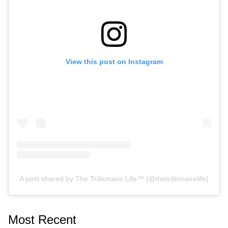
View this post on Instagram
A post shared by The Trillionaire Life™ (@thetrillionairelife)
Most Recent