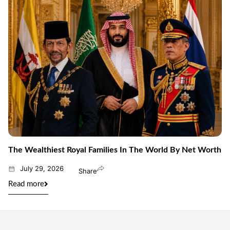
The Wealthiest Royal Families In The World By Net Worth
July 29, 2026
Share
Read more