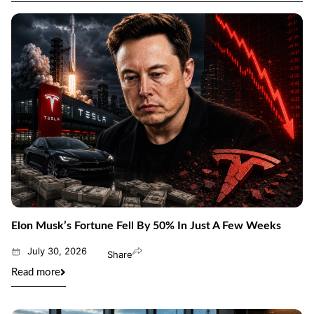
Elon Musk’s Fortune Fell By 50% In Just A Few Weeks
July 30, 2026
Share
Read more