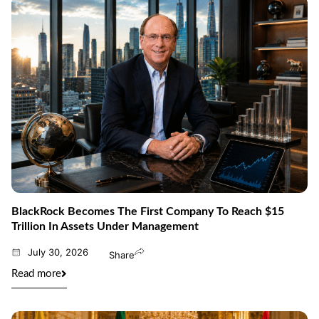
BlackRock Becomes The First Company To Reach $15
Trillion In Assets Under Management
July 30, 2026
Share
Read more