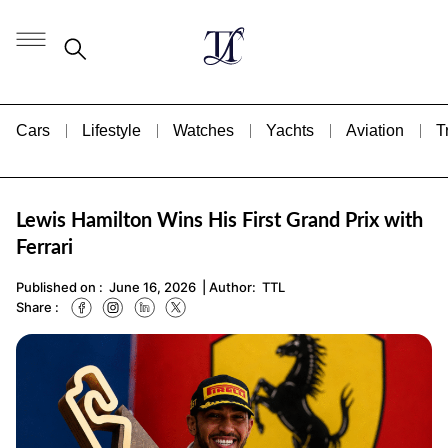
Cars
Lifestyle
Watches
Yachts
Aviation
T
Lewis Hamilton Wins His First Grand Prix with
Ferrari
Published on :
June 16, 2026
| Author:
TTL
Share :