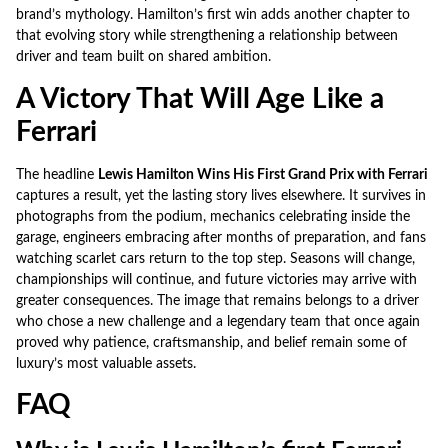
brand’s mythology. Hamilton’s first win adds another chapter to
that evolving story while strengthening a relationship between
driver and team built on shared ambition.
A Victory That Will Age Like a
Ferrari
The headline
Lewis Hamilton Wins His First Grand Prix with Ferrari
captures a result, yet the lasting story lives elsewhere. It survives in
photographs from the podium, mechanics celebrating inside the
garage, engineers embracing after months of preparation, and fans
watching scarlet cars return to the top step. Seasons will change,
championships will continue, and future victories may arrive with
greater consequences. The image that remains belongs to a driver
who chose a new challenge and a legendary team that once again
proved why patience, craftsmanship, and belief remain some of
luxury’s most valuable assets.
FAQ