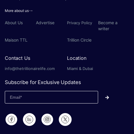
More about us
About Us
Advertise
Become a
Privacy Policy
writer
Maison TTL
Trillion Circle
Contact Us
Location
info@thetrillionairelife.com
Miami & Dubai
Subscribe for Exclusive Updates