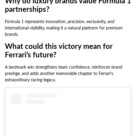
Why do luxury brands value Formula 1
partnerships?
Formula 1 represents innovation, precision, exclusivity, and
international visibility, making it a natural platform for premium
brands.
What could this victory mean for
Ferrari’s future?
A landmark win strengthens team confidence, reinforces brand
prestige, and adds another memorable chapter to Ferrari’s
extraordinary racing legacy.