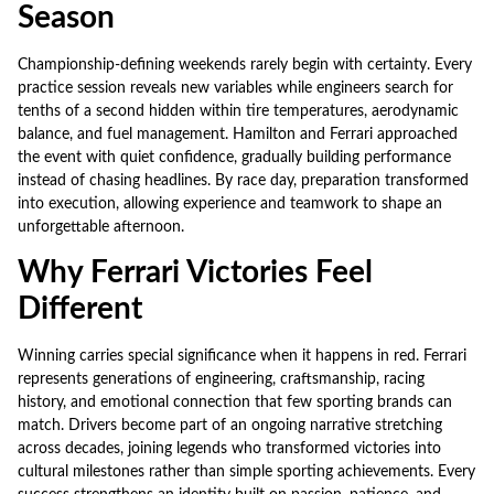
Season
Championship-defining weekends rarely begin with certainty. Every
practice session reveals new variables while engineers search for
tenths of a second hidden within tire temperatures, aerodynamic
balance, and fuel management. Hamilton and Ferrari approached
the event with quiet confidence, gradually building performance
instead of chasing headlines. By race day, preparation transformed
into execution, allowing experience and teamwork to shape an
unforgettable afternoon.
Why Ferrari Victories Feel
Different
Winning carries special significance when it happens in red. Ferrari
represents generations of engineering, craftsmanship, racing
history, and emotional connection that few sporting brands can
match. Drivers become part of an ongoing narrative stretching
across decades, joining legends who transformed victories into
cultural milestones rather than simple sporting achievements. Every