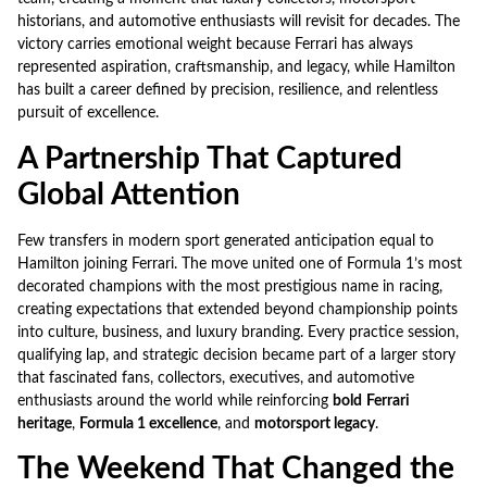
historians, and automotive enthusiasts will revisit for decades. The
victory carries emotional weight because Ferrari has always
represented aspiration, craftsmanship, and legacy, while Hamilton
has built a career defined by precision, resilience, and relentless
pursuit of excellence.
A Partnership That Captured
Global Attention
Few transfers in modern sport generated anticipation equal to
Hamilton joining Ferrari. The move united one of Formula 1’s most
decorated champions with the most prestigious name in racing,
creating expectations that extended beyond championship points
into culture, business, and luxury branding. Every practice session,
qualifying lap, and strategic decision became part of a larger story
that fascinated fans, collectors, executives, and automotive
enthusiasts around the world while reinforcing
bold
Ferrari
heritage
,
Formula 1 excellence
, and
motorsport legacy
.
The Weekend That Changed the