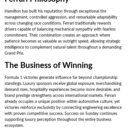
Hamilton has built his reputation through exceptional tire
management, controlled aggression, and remarkable adaptability
across changing race conditions. Ferrari traditionally rewards
drivers capable of balancing mechanical sympathy with fearless
commitment. Their combination creates an approach where
patience becomes as valuable as outright speed, allowing strategic
intelligence to complement natural talent throughout a demanding
Grand Prix.
The Business of Winning
Formula 1 victories generate influence far beyond championship
standings. Luxury sponsors receive global exposure, merchandising
demand rises, hospitality experiences become more desirable, and
brand prestige strengthens across international markets. Ferrari
already occupies a unique position within automotive culture, yet
victories reinforce exclusivity by connecting engineering excellence
with proven competitive success. Success on Sunday continues
supporting luxury perception throughout the entire business
ecosystem.