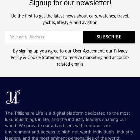
Signup for our newsletter!
Be the first to get the latest news about cars, watches, travel,
yachts, lifestyle, and aviation
SUBSCRIBE
By signing up you agree to our User Agreement, our Privacy
Policy & Cookie Statement to receive marketing and account-
related emails
The Trillionaire Life is a digital platform dedicated to the most
luxurious things in life, and the industry leaders shaping our
world. We provide our advertisers with a brand-safe
environment and access to high-net worth individuals, industry
leaders, and the most eminent personalities of the world.