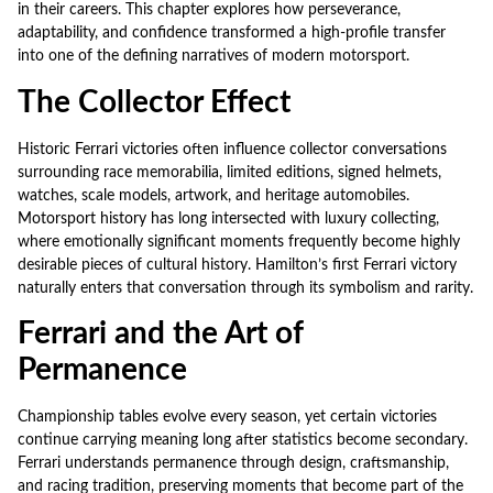
in their careers. This chapter explores how perseverance,
adaptability, and confidence transformed a high-profile transfer
into one of the defining narratives of modern motorsport.
The Collector Effect
Historic Ferrari victories often influence collector conversations
surrounding race memorabilia, limited editions, signed helmets,
watches, scale models, artwork, and heritage automobiles.
Motorsport history has long intersected with luxury collecting,
where emotionally significant moments frequently become highly
desirable pieces of cultural history. Hamilton’s first Ferrari victory
naturally enters that conversation through its symbolism and rarity.
Ferrari and the Art of
Permanence
Championship tables evolve every season, yet certain victories
continue carrying meaning long after statistics become secondary.
Ferrari understands permanence through design, craftsmanship,
and racing tradition, preserving moments that become part of the