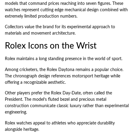
models that command prices reaching into seven figures. These
watches represent cutting edge mechanical design combined with
extremely limited production numbers.
Collectors value the brand for its experimental approach to
materials and movement architecture.
Rolex Icons on the Wrist
Rolex maintains a long standing presence in the world of sport.
Among cricketers, the Rolex Daytona remains a popular choice.
The chronograph design references motorsport heritage while
offering a recognizable aesthetic.
Other players prefer the Rolex Day-Date, often called the
President. The model’s fluted bezel and precious metal
construction communicate classic luxury rather than experimental
engineering.
Rolex watches appeal to athletes who appreciate durability
alongside heritage.