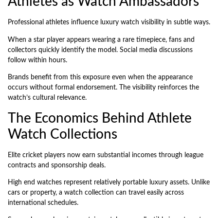
Athletes as Watch Ambassadors
Professional athletes influence luxury watch visibility in subtle ways.
When a star player appears wearing a rare timepiece, fans and
collectors quickly identify the model. Social media discussions
follow within hours.
Brands benefit from this exposure even when the appearance
occurs without formal endorsement. The visibility reinforces the
watch’s cultural relevance.
The Economics Behind Athlete
Watch Collections
Elite cricket players now earn substantial incomes through league
contracts and sponsorship deals.
High end watches represent relatively portable luxury assets. Unlike
cars or property, a watch collection can travel easily across
international schedules.