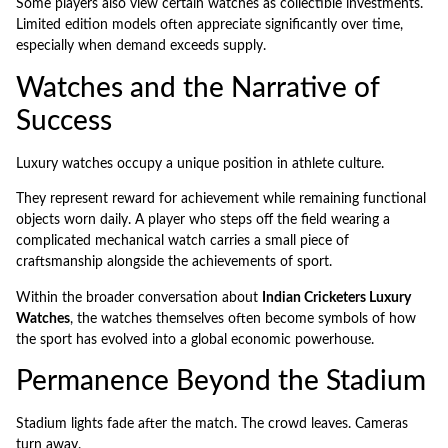
Some players also view certain watches as collectible investments.
Limited edition models often appreciate significantly over time,
especially when demand exceeds supply.
Watches and the Narrative of
Success
Luxury watches occupy a unique position in athlete culture.
They represent reward for achievement while remaining functional
objects worn daily. A player who steps off the field wearing a
complicated mechanical watch carries a small piece of
craftsmanship alongside the achievements of sport.
Within the broader conversation about
Indian Cricketers Luxury
Watches
, the watches themselves often become symbols of how
the sport has evolved into a global economic powerhouse.
Permanence Beyond the Stadium
Stadium lights fade after the match. The crowd leaves. Cameras
turn away.