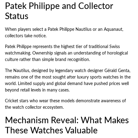
Patek Philippe and Collector
Status
When players select a Patek Philippe Nautilus or an Aquanaut,
collectors take notice.
Patek Philippe represents the highest tier of traditional Swiss
watchmaking. Ownership signals an understanding of horological
culture rather than simple brand recognition.
The Nautilus, designed by legendary watch designer Gérald Genta,
remains one of the most sought after luxury sports watches in the
world. Limited supply and global demand have pushed prices well
beyond retail levels in many cases.
Cricket stars who wear these models demonstrate awareness of
the watch collector ecosystem.
Mechanism Reveal: What Makes
These Watches Valuable