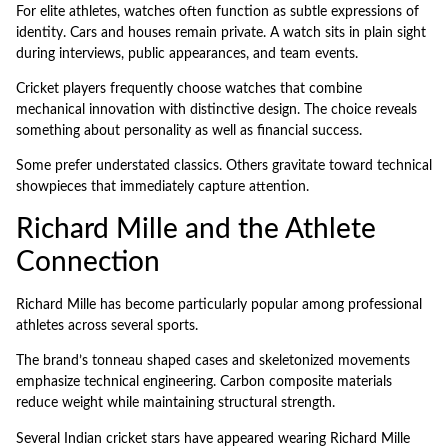
For elite athletes, watches often function as subtle expressions of
identity. Cars and houses remain private. A watch sits in plain sight
during interviews, public appearances, and team events.
Cricket players frequently choose watches that combine
mechanical innovation with distinctive design. The choice reveals
something about personality as well as financial success.
Some prefer understated classics. Others gravitate toward technical
showpieces that immediately capture attention.
Richard Mille and the Athlete
Connection
Richard Mille has become particularly popular among professional
athletes across several sports.
The brand’s tonneau shaped cases and skeletonized movements
emphasize technical engineering. Carbon composite materials
reduce weight while maintaining structural strength.
Several Indian cricket stars have appeared wearing Richard Mille