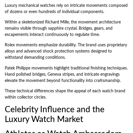
Luxury mechanical watches rely on intricate movements composed
of dozens or even hundreds of individual components.
Within a skeletonized Richard Mille, the movement architecture
remains visible through sapphire crystal. Bridges, gears, and
escapements interact continuously to regulate time.
Rolex movements emphasize durability. The brand uses proprietary
alloys and advanced shock protection systems designed to
withstand demanding conditions.
Patek Philippe movements highlight traditional finishing techniques.
Hand polished bridges, Geneva stripes, and intricate engravings
elevate the movement beyond functionality into craftsmanship.
These technical differences shape the appeal of each watch brand
within collector circles.
Celebrity Influence and the
Luxury Watch Market