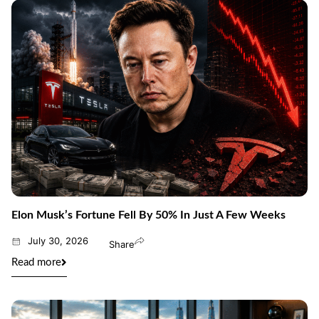
Elon Musk’s Fortune Fell By 50% In Just A Few Weeks
July 30, 2026
Share
Read more