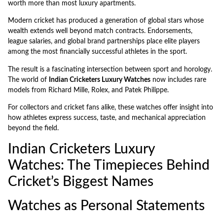
worth more than most luxury apartments.
Modern cricket has produced a generation of global stars whose
wealth extends well beyond match contracts. Endorsements,
league salaries, and global brand partnerships place elite players
among the most financially successful athletes in the sport.
The result is a fascinating intersection between sport and horology.
The world of
Indian Cricketers Luxury Watches
now includes rare
models from Richard Mille, Rolex, and Patek Philippe.
For collectors and cricket fans alike, these watches offer insight into
how athletes express success, taste, and mechanical appreciation
beyond the field.
Indian Cricketers Luxury
Watches: The Timepieces Behind
Cricket’s Biggest Names
Watches as Personal Statements