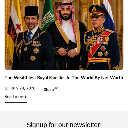
The Wealthiest Royal Families In The World By Net Worth
July 29, 2026
Share
Read more
Signup for our newsletter!