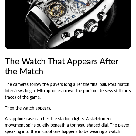
The Watch That Appears After
the Match
The cameras follow the players long after the final ball. Post match
interviews begin. Microphones crowd the podium. Jerseys still carry
traces of the game.
Then the watch appears.
A sapphire case catches the stadium lights. A skeletonized
movement spins quietly beneath a tonneau shaped dial. The player
speaking into the microphone happens to be wearing a watch