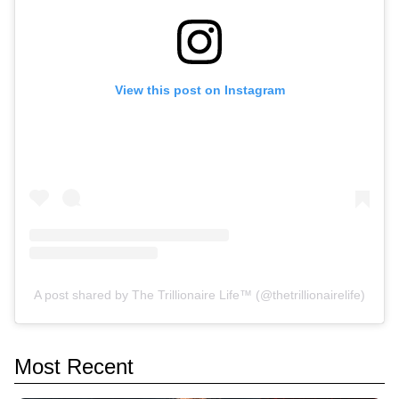
View this post on Instagram
A post shared by The Trillionaire Life™ (@thetrillionairelife)
Most Recent