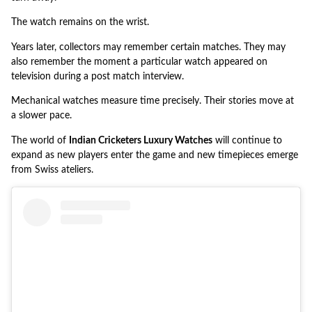
The watch remains on the wrist.
Years later, collectors may remember certain matches. They may
also remember the moment a particular watch appeared on
television during a post match interview.
Mechanical watches measure time precisely. Their stories move at
a slower pace.
The world of
Indian Cricketers Luxury Watches
will continue to
expand as new players enter the game and new timepieces emerge
from Swiss ateliers.