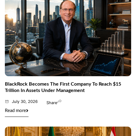
BlackRock Becomes The First Company To Reach $15
Trillion In Assets Under Management
July 30, 2026
Share
Read more