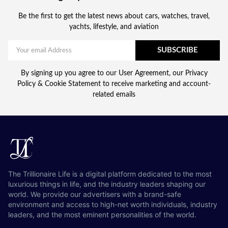
Be the first to get the latest news about cars, watches, travel,
yachts, lifestyle, and aviation
SUBSCRIBE
By signing up you agree to our User Agreement, our Privacy
Policy & Cookie Statement to receive marketing and account-
related emails
The Trillionaire Life is a digital platform dedicated to the most
luxurious things in life, and the industry leaders shaping our
world. We provide our advertisers with a brand-safe
environment and access to high-net worth individuals, industry
leaders, and the most eminent personalities of the world.