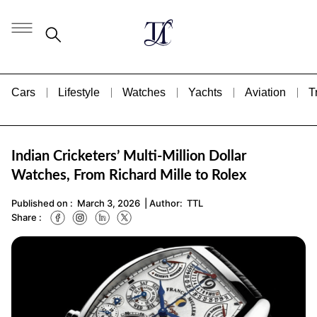
Cars
Lifestyle
Watches
Yachts
Aviation
T
Indian Cricketers’ Multi-Million Dollar
Watches, From Richard Mille to Rolex
Published on :
March 3, 2026
| Author:
TTL
Share :