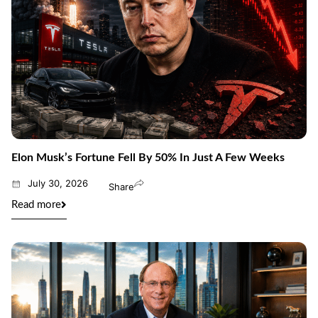
Elon Musk’s Fortune Fell By 50% In Just A Few Weeks
July 30, 2026
Share
Read more