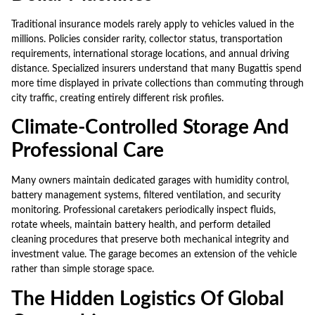
Traditional insurance models rarely apply to vehicles valued in the
millions. Policies consider rarity, collector status, transportation
requirements, international storage locations, and annual driving
distance. Specialized insurers understand that many Bugattis spend
more time displayed in private collections than commuting through
city traffic, creating entirely different risk profiles.
Climate-Controlled Storage And
Professional Care
Many owners maintain dedicated garages with humidity control,
battery management systems, filtered ventilation, and security
monitoring. Professional caretakers periodically inspect fluids,
rotate wheels, maintain battery health, and perform detailed
cleaning procedures that preserve both mechanical integrity and
investment value. The garage becomes an extension of the vehicle
rather than simple storage space.
The Hidden Logistics Of Global