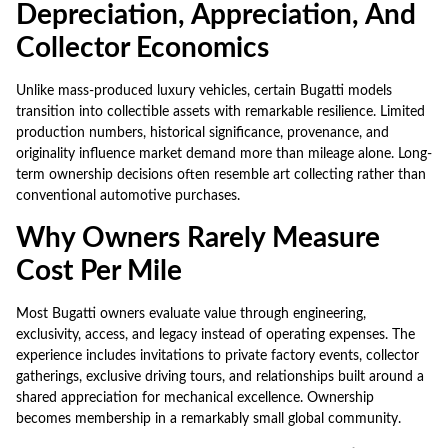
Depreciation, Appreciation, And
Collector Economics
Unlike mass-produced luxury vehicles, certain Bugatti models
transition into collectible assets with remarkable resilience. Limited
production numbers, historical significance, provenance, and
originality influence market demand more than mileage alone. Long-
term ownership decisions often resemble art collecting rather than
conventional automotive purchases.
Why Owners Rarely Measure
Cost Per Mile
Most Bugatti owners evaluate value through engineering,
exclusivity, access, and legacy instead of operating expenses. The
experience includes invitations to private factory events, collector
gatherings, exclusive driving tours, and relationships built around a
shared appreciation for mechanical excellence. Ownership
becomes membership in a remarkably small global community.