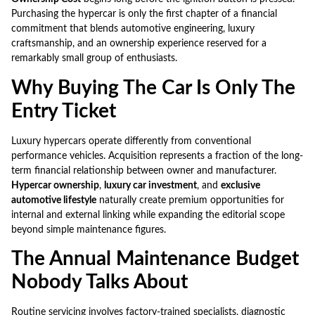
Purchasing the hypercar is only the first chapter of a financial
commitment that blends automotive engineering, luxury
craftsmanship, and an ownership experience reserved for a
remarkably small group of enthusiasts.
Why Buying The Car Is Only The
Entry Ticket
Luxury hypercars operate differently from conventional
performance vehicles. Acquisition represents a fraction of the long-
term financial relationship between owner and manufacturer.
Hypercar ownership
,
luxury car investment
, and
exclusive
automotive lifestyle
naturally create premium opportunities for
internal and external linking while expanding the editorial scope
beyond simple maintenance figures.
The Annual Maintenance Budget
Nobody Talks About
Routine servicing involves factory-trained specialists, diagnostic