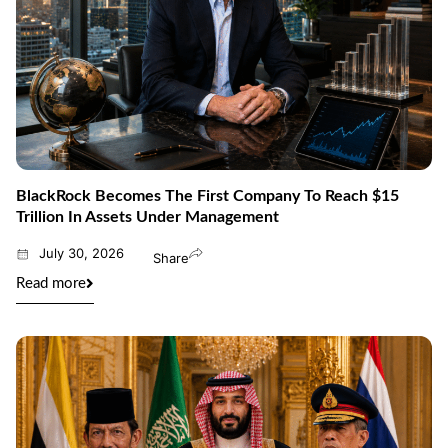
BlackRock Becomes The First Company To Reach $15
Trillion In Assets Under Management
July 30, 2026
Share
Read more