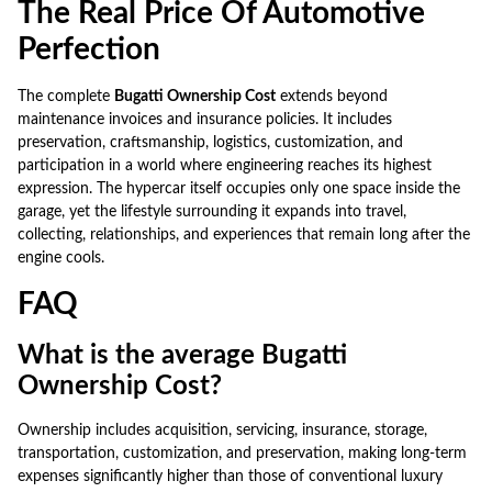
The Real Price Of Automotive
Perfection
The complete
Bugatti Ownership Cost
extends beyond
maintenance invoices and insurance policies. It includes
preservation, craftsmanship, logistics, customization, and
participation in a world where engineering reaches its highest
expression. The hypercar itself occupies only one space inside the
garage, yet the lifestyle surrounding it expands into travel,
collecting, relationships, and experiences that remain long after the
engine cools.
FAQ
What is the average Bugatti
Ownership Cost?
Ownership includes acquisition, servicing, insurance, storage,
transportation, customization, and preservation, making long-term
expenses significantly higher than those of conventional luxury