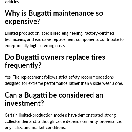
vehicles.
Why is Bugatti maintenance so
expensive?
Limited production, specialized engineering, factory-certified
technicians, and exclusive replacement components contribute to
exceptionally high servicing costs.
Do Bugatti owners replace tires
frequently?
Yes. Tire replacement follows strict safety recommendations
designed for extreme performance rather than visible wear alone.
Can a Bugatti be considered an
investment?
Certain limited-production models have demonstrated strong
collector demand, although value depends on rarity, provenance,
originality, and market conditions.