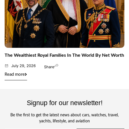
The Wealthiest Royal Families In The World By Net Worth
July 29, 2026
Share
Read more
Signup for our newsletter!
Be the first to get the latest news about cars, watches, travel,
yachts, lifestyle, and aviation