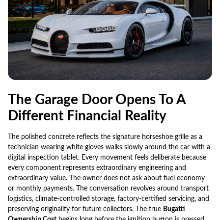
The Garage Door Opens To A
Different Financial Reality
The polished concrete reflects the signature horseshoe grille as a
technician wearing white gloves walks slowly around the car with a
digital inspection tablet. Every movement feels deliberate because
every component represents extraordinary engineering and
extraordinary value. The owner does not ask about fuel economy
or monthly payments. The conversation revolves around transport
logistics, climate-controlled storage, factory-certified servicing, and
preserving originality for future collectors. The true
Bugatti
Ownership Cost
begins long before the ignition button is pressed.