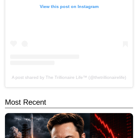
View this post on Instagram
A post shared by The Trillionaire Life™ (@thetrillionairelife)
Most Recent