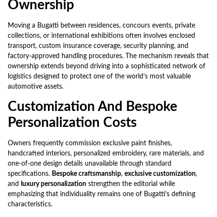
Ownership
Moving a Bugatti between residences, concours events, private
collections, or international exhibitions often involves enclosed
transport, custom insurance coverage, security planning, and
factory-approved handling procedures. The mechanism reveals that
ownership extends beyond driving into a sophisticated network of
logistics designed to protect one of the world’s most valuable
automotive assets.
Customization And Bespoke
Personalization Costs
Owners frequently commission exclusive paint finishes,
handcrafted interiors, personalized embroidery, rare materials, and
one-of-one design details unavailable through standard
specifications.
Bespoke craftsmanship
,
exclusive customization
,
and
luxury personalization
strengthen the editorial while
emphasizing that individuality remains one of Bugatti’s defining
characteristics.