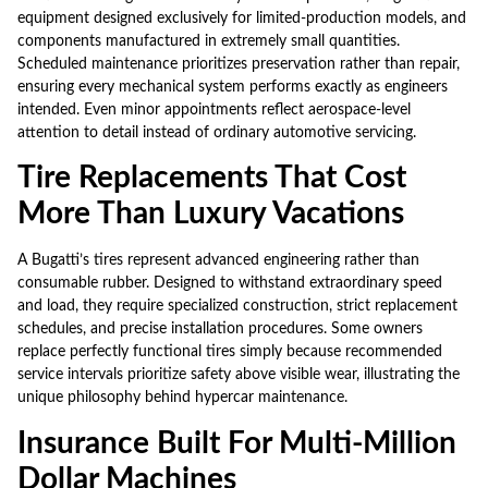
equipment designed exclusively for limited-production models, and
components manufactured in extremely small quantities.
Scheduled maintenance prioritizes preservation rather than repair,
ensuring every mechanical system performs exactly as engineers
intended. Even minor appointments reflect aerospace-level
attention to detail instead of ordinary automotive servicing.
Tire Replacements That Cost
More Than Luxury Vacations
A Bugatti’s tires represent advanced engineering rather than
consumable rubber. Designed to withstand extraordinary speed
and load, they require specialized construction, strict replacement
schedules, and precise installation procedures. Some owners
replace perfectly functional tires simply because recommended
service intervals prioritize safety above visible wear, illustrating the
unique philosophy behind hypercar maintenance.
Insurance Built For Multi-Million
Dollar Machines