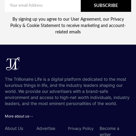
SUBSCRIBE
By signing up you agree to our User Agreement, our Privacy
Policy & Cookie Statement to receive marketing and account-
related emails
The Trillionaire Life is a digital platform dedicated to the most
luxurious things in life, and the industry leaders shaping our
world. We provide our advertisers with a brand-safe
environment and access to high-net worth individuals, industry
leaders, and the most eminent personalities of the world.
More about us
About Us
Advertise
Become a
Privacy Policy
writer