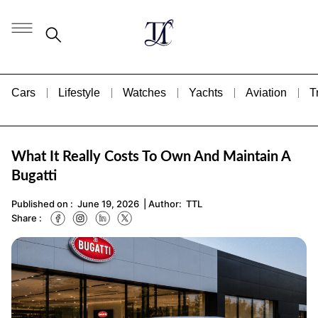
Cars
Lifestyle
Watches
Yachts
Aviation
T
What It Really Costs To Own And Maintain A
Bugatti
Published on :
June 19, 2026
| Author:
TTL
Share :