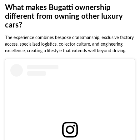
What makes Bugatti ownership
different from owning other luxury
cars?
The experience combines bespoke craftsmanship, exclusive factory
access, specialized logistics, collector culture, and engineering
excellence, creating a lifestyle that extends well beyond driving.