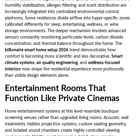
humidity stabilization, allergen filtering, and scent distribution are
increasingly integrated into centralized environmental control
platforms. Some residences divide airflow into hyper-specific zones
calibrated differently for sleep, entertaining, wellness, or wine
storage environments. The deeper mechanism involves advanced
sensors constantly monitoring particulate levels, carbon dioxide
concentration, and thermal balance throughout the home. The
billionaire smart home setup 2026
trend demonstrates how
comfort is becoming more scientific and less decorative.
Smart
climate systems
,
air quality engineering
, and
wellness-focused
interiors
now shape the residential experience more profoundly
than visible design elements alone.
Entertainment Rooms That
Function Like Private Cinemas
Home entertainment systems at this level resemble boutique
screening venues rather than upgraded living rooms. Acoustic wall
treatments, hidden projection systems, custom seating geometry,
and isolated sound chambers create highly controlled viewing