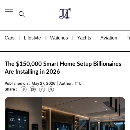
Cars
Lifestyle
Watches
Yachts
Aviation
T
The $150,000 Smart Home Setup Billionaires
Are Installing in 2026
Published on :
May 27, 2026
| Author:
TTL
Share :