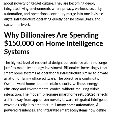
about novelty or gadget culture. They are becoming deeply
integrated living environments where privacy, wellness, security,
automation, and operational continuity merge into one invisible
digital infrastructure operating quietly behind stone, glass, and
custom millwork.
Why Billionaires Are Spending
$150,000 on Home Intelligence
Systems
The highest level of residential design, convenience alone no longer
justifies major technology investment. Billionaires increasingly treat
smart home systems as operational infrastructure similar to private
aviation or family office software. The objective is continuity.
Owners want homes that maintain security, wellness, energy
efficiency, and environmental control without requiring visible
interaction. The modern
billionaire smart home setup 2026
reflects
a shift away from app-driven novelty toward integrated intelligence
woven directly into architecture.
Luxury home automation
,
AI-
powered residences
, and
integrated smart ecosystems
now define