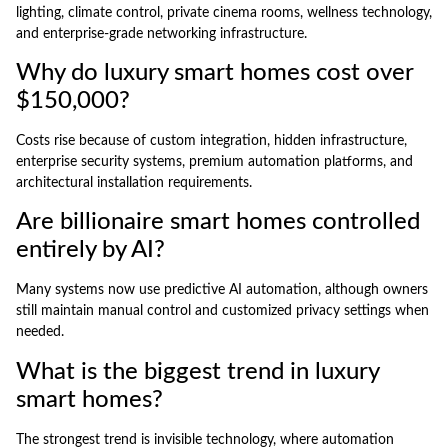
lighting, climate control, private cinema rooms, wellness technology,
and enterprise-grade networking infrastructure.
Why do luxury smart homes cost over
$150,000?
Costs rise because of custom integration, hidden infrastructure,
enterprise security systems, premium automation platforms, and
architectural installation requirements.
Are billionaire smart homes controlled
entirely by AI?
Many systems now use predictive AI automation, although owners
still maintain manual control and customized privacy settings when
needed.
What is the biggest trend in luxury
smart homes?
The strongest trend is invisible technology, where automation