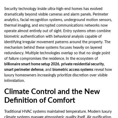
Security technology inside ultra-high-end homes has evolved
dramatically beyond visible cameras and alarm panels. Perimeter
analytics, facial recognition systems, underground motion sensors,
thermal imaging, and encrypted communications networks now
operate almost entirely out of sight. Entry systems often combine
biometric authentication with behavioral analysis capable of
identifying irregular movement patterns around the property. The
mechanism behind these systems focuses heavily on layered
redundancy. Multiple technologies overlap so that no single point
of failure compromises the residence. In the ecosystem of
billionaire smart home setup 2026
,
private residential security
,
smart perimeter defense
, and
biometric access systems
reveal how
luxury homeowners increasingly prioritize discretion over visible
intimidation.
Climate Control and the New
Definition of Comfort
Traditional HVAC systems maintained temperature. Modern luxury
climate systems manage atmospheric quality itself. Air purification,