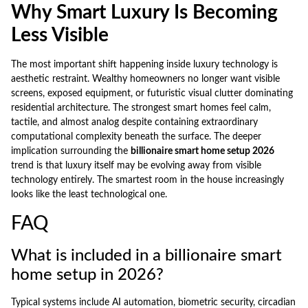
Why Smart Luxury Is Becoming
Less Visible
The most important shift happening inside luxury technology is
aesthetic restraint. Wealthy homeowners no longer want visible
screens, exposed equipment, or futuristic visual clutter dominating
residential architecture. The strongest smart homes feel calm,
tactile, and almost analog despite containing extraordinary
computational complexity beneath the surface. The deeper
implication surrounding the
billionaire smart home setup 2026
trend is that luxury itself may be evolving away from visible
technology entirely. The smartest room in the house increasingly
looks like the least technological one.
FAQ
What is included in a billionaire smart
home setup in 2026?
Typical systems include AI automation, biometric security, circadian