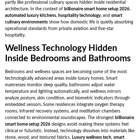
partly like professional culinary spaces hidden inside residential
architecture. In the context of
billionaire smart home setup 2026
,
automated luxury kitchens
,
hospitality technology
, and
smart
culinary environments
show how domestic life is quietly absorbing
operational standards from private aviation and five-star
hospitality.
Wellness Technology Hidden
Inside Bedrooms and Bathrooms
Bedrooms and wellness spaces are becoming some of the most
technologically advanced areas inside luxury homes. Smart
mattresses monitor sleep quality, bathrooms adjust water
temperature and lighting automatically, and wellness mirrors
analyze posture, skin condition, and biometric indicators through
embedded sensors. Some residences integrate oxygen therapy
rooms, infrared recovery systems, and meditation chambers
connected to environmental soundscapes. The strongest
billionaire
smart home setup 2026
designs avoid making these systems feel
clinical or futuristic. Instead, technology dissolves into materials like
stone, wood, and textured fabrics.
Luxury wellness tech
,
smart