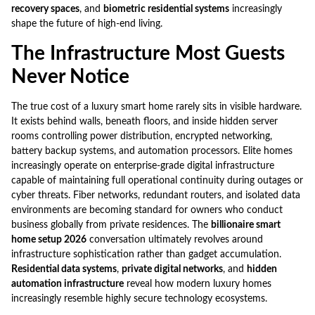
recovery spaces
, and
biometric residential systems
increasingly
shape the future of high-end living.
The Infrastructure Most Guests
Never Notice
The true cost of a luxury smart home rarely sits in visible hardware.
It exists behind walls, beneath floors, and inside hidden server
rooms controlling power distribution, encrypted networking,
battery backup systems, and automation processors. Elite homes
increasingly operate on enterprise-grade digital infrastructure
capable of maintaining full operational continuity during outages or
cyber threats. Fiber networks, redundant routers, and isolated data
environments are becoming standard for owners who conduct
business globally from private residences. The
billionaire smart
home setup 2026
conversation ultimately revolves around
infrastructure sophistication rather than gadget accumulation.
Residential data systems
,
private digital networks
, and
hidden
automation infrastructure
reveal how modern luxury homes
increasingly resemble highly secure technology ecosystems.