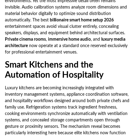
environments. Yet the most impressive detail often remains
invisible. Audio calibration systems analyze room dimensions and
material behavior digitally to optimize sound distribution
automatically. The best
billionaire smart home setup 2026
entertainment spaces avoid visual clutter entirely, concealing
speakers, displays, and equipment behind architectural surfaces.
Private cinema rooms
,
immersive home audio
, and
luxury media
architecture
now operate at a standard once reserved exclusively
for professional entertainment venues.
Smart Kitchens and the
Automation of Hospitality
Luxury kitchens are becoming increasingly integrated with
inventory management systems, appliance coordination software,
and hospitality workflows designed around both private chefs and
family use. Refrigeration systems track ingredient freshness,
cooking environments synchronize automatically with ventilation
systems, and concealed storage compartments open through
gesture or proximity sensors. The mechanism reveal becomes
particularly interesting here because elite kitchens now function