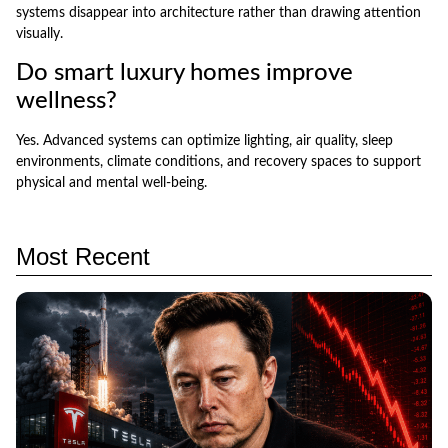
systems disappear into architecture rather than drawing attention
visually.
Do smart luxury homes improve
wellness?
Yes. Advanced systems can optimize lighting, air quality, sleep
environments, climate conditions, and recovery spaces to support
physical and mental well-being.
Most Recent