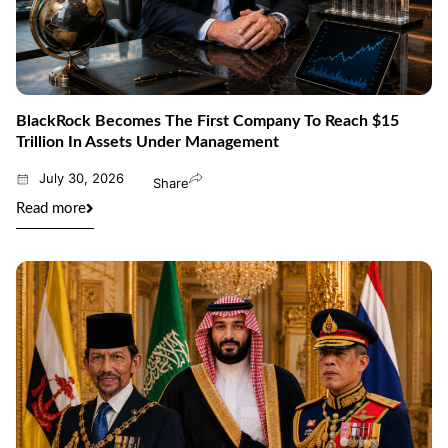
BlackRock Becomes The First Company To Reach $15
Trillion In Assets Under Management
July 30, 2026
Share
Read more