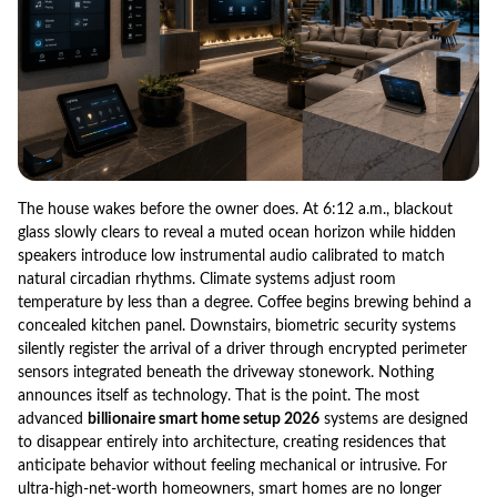
The house wakes before the owner does. At 6:12 a.m., blackout
glass slowly clears to reveal a muted ocean horizon while hidden
speakers introduce low instrumental audio calibrated to match
natural circadian rhythms. Climate systems adjust room
temperature by less than a degree. Coffee begins brewing behind a
concealed kitchen panel. Downstairs, biometric security systems
silently register the arrival of a driver through encrypted perimeter
sensors integrated beneath the driveway stonework. Nothing
announces itself as technology. That is the point. The most
advanced
billionaire smart home setup 2026
systems are designed
to disappear entirely into architecture, creating residences that
anticipate behavior without feeling mechanical or intrusive. For
ultra-high-net-worth homeowners, smart homes are no longer