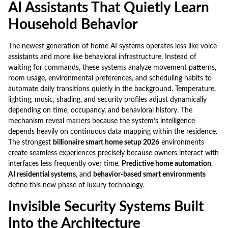
AI Assistants That Quietly Learn
Household Behavior
The newest generation of home AI systems operates less like voice
assistants and more like behavioral infrastructure. Instead of
waiting for commands, these systems analyze movement patterns,
room usage, environmental preferences, and scheduling habits to
automate daily transitions quietly in the background. Temperature,
lighting, music, shading, and security profiles adjust dynamically
depending on time, occupancy, and behavioral history. The
mechanism reveal matters because the system’s intelligence
depends heavily on continuous data mapping within the residence.
The strongest
billionaire smart home setup 2026
environments
create seamless experiences precisely because owners interact with
interfaces less frequently over time.
Predictive home automation
,
AI residential systems
, and
behavior-based smart environments
define this new phase of luxury technology.
Invisible Security Systems Built
Into the Architecture