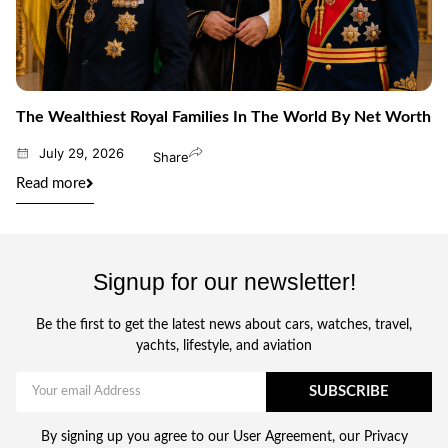
The Wealthiest Royal Families In The World By Net Worth
July 29, 2026
Share
Read more
Signup for our newsletter!
Be the first to get the latest news about cars, watches, travel,
yachts, lifestyle, and aviation
SUBSCRIBE
By signing up you agree to our User Agreement, our Privacy