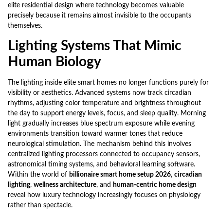
elite residential design where technology becomes valuable
precisely because it remains almost invisible to the occupants
themselves.
Lighting Systems That Mimic
Human Biology
The lighting inside elite smart homes no longer functions purely for
visibility or aesthetics. Advanced systems now track circadian
rhythms, adjusting color temperature and brightness throughout
the day to support energy levels, focus, and sleep quality. Morning
light gradually increases blue spectrum exposure while evening
environments transition toward warmer tones that reduce
neurological stimulation. The mechanism behind this involves
centralized lighting processors connected to occupancy sensors,
astronomical timing systems, and behavioral learning software.
Within the world of
billionaire smart home setup 2026
,
circadian
lighting
,
wellness architecture
, and
human-centric home design
reveal how luxury technology increasingly focuses on physiology
rather than spectacle.