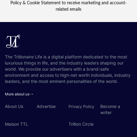
Policy & Cookie Statement to receive marketing and account-
related emails
The Trillionaire Life is a digital platform dedicated to the most
luxurious things in life, and the industry leaders shaping our
world. We provide our advertisers with a brand-safe
environment and access to high-net worth individuals, industry
leaders, and the most eminent personalities of the world.
More about us
About Us
Advertise
Become a
Privacy Policy
writer
Maison TTL
Trillion Circle