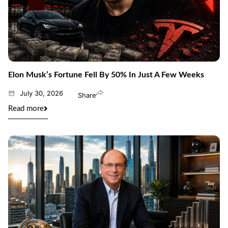
Elon Musk’s Fortune Fell By 50% In Just A Few Weeks
July 30, 2026
Share
Read more